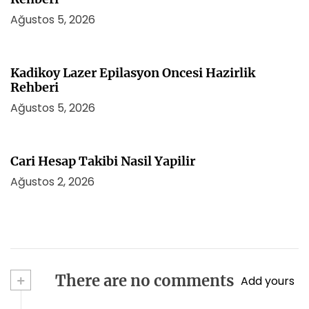
Ağustos 5, 2026
Kadikoy Lazer Epilasyon Oncesi Hazirlik
Rehberi
Ağustos 5, 2026
Cari Hesap Takibi Nasil Yapilir
Ağustos 2, 2026
+
There are no comments
Add yours