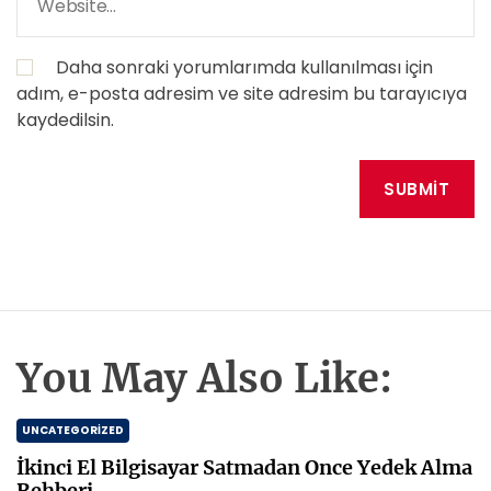
Daha sonraki yorumlarımda kullanılması için
adım, e-posta adresim ve site adresim bu tarayıcıya
kaydedilsin.
You May Also Like:
UNCATEGORIZED
İkinci El Bilgisayar Satmadan Once Yedek Alma
Rehberi