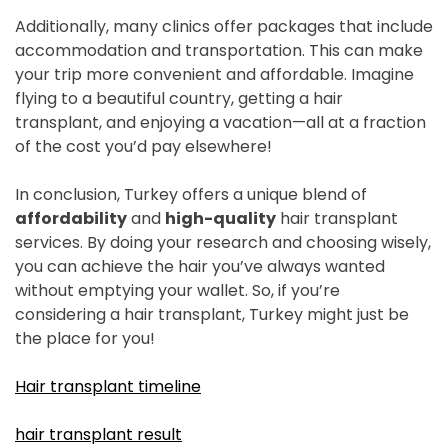
Additionally, many clinics offer packages that include
accommodation and transportation. This can make
your trip more convenient and affordable. Imagine
flying to a beautiful country, getting a hair
transplant, and enjoying a vacation—all at a fraction
of the cost you’d pay elsewhere!
In conclusion, Turkey offers a unique blend of
affordability
and
high-quality
hair transplant
services. By doing your research and choosing wisely,
you can achieve the hair you’ve always wanted
without emptying your wallet. So, if you’re
considering a hair transplant, Turkey might just be
the place for you!
Hair transplant timeline
hair transplant result