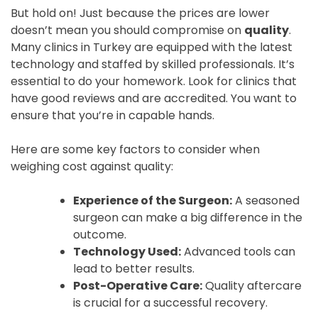
But hold on! Just because the prices are lower
doesn’t mean you should compromise on
quality
.
Many clinics in Turkey are equipped with the latest
technology and staffed by skilled professionals. It’s
essential to do your homework. Look for clinics that
have good reviews and are accredited. You want to
ensure that you’re in capable hands.
Here are some key factors to consider when
weighing cost against quality:
Experience of the Surgeon:
A seasoned
surgeon can make a big difference in the
outcome.
Technology Used:
Advanced tools can
lead to better results.
Post-Operative Care:
Quality aftercare
is crucial for a successful recovery.