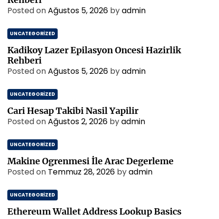
Posted on
Ağustos 5, 2026
by
admin
UNCATEGORIZED
Kadikoy Lazer Epilasyon Oncesi Hazirlik
Rehberi
Posted on
Ağustos 5, 2026
by
admin
UNCATEGORIZED
Cari Hesap Takibi Nasil Yapilir
Posted on
Ağustos 2, 2026
by
admin
UNCATEGORIZED
Makine Ogrenmesi İle Arac Degerleme
Posted on
Temmuz 28, 2026
by
admin
UNCATEGORIZED
Ethereum Wallet Address Lookup Basics