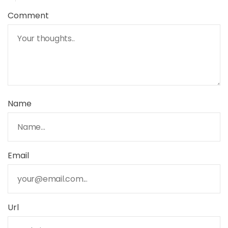
Comment
Name
Email
Url