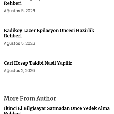
Rehberi
Ağustos 5, 2026
Kadikoy Lazer Epilasyon Oncesi Hazirlik
Rehberi
Ağustos 5, 2026
Cari Hesap Takibi Nasil Yapilir
Ağustos 2, 2026
More From Author
İkinci El Bilgisayar Satmadan Once Yedek Alma
Rehberi