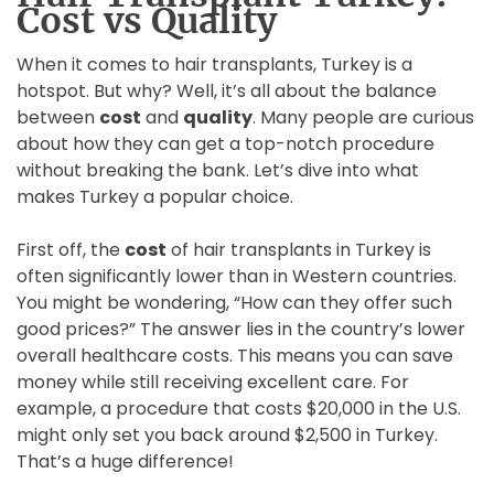
Cost vs Quality
When it comes to hair transplants, Turkey is a
hotspot. But why? Well, it’s all about the balance
between
cost
and
quality
. Many people are curious
about how they can get a top-notch procedure
without breaking the bank. Let’s dive into what
makes Turkey a popular choice.
First off, the
cost
of hair transplants in Turkey is
often significantly lower than in Western countries.
You might be wondering, “How can they offer such
good prices?” The answer lies in the country’s lower
overall healthcare costs. This means you can save
money while still receiving excellent care. For
example, a procedure that costs $20,000 in the U.S.
might only set you back around $2,500 in Turkey.
That’s a huge difference!