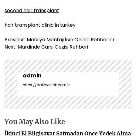
second hair transplant
hair transplant clinic in turkey
Y
Previous:
Mobilya Montaji İcin Online Rehberler
a
Next:
Mardinde Carsi Gezisi Rehberi
z
ı
g
e
admin
z
https://halioverlok.com.tr
i
n
m
e
s
You May Also Like
i
İkinci El Bilgisayar Satmadan Once Yedek Alma